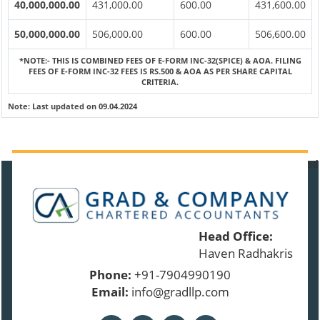
40,000,000.00
431,000.00
600.00
431,600.00
50,000,000.00
506,000.00
600.00
506,600.00
*NOTE:-
THIS IS COMBINED FEES OF E-FORM INC-32(SPICE) & AOA. FILING
FEES OF E-FORM INC-32 FEES IS RS.500 & AOA AS PER SHARE CAPITAL
CRITERIA.
Note:
Last updated on 09.04.2024
91488
Times Visited
Head Office:
Haven Radhakrishnan 
Phone:
+91-7904990190
Email:
info@gradllp.com