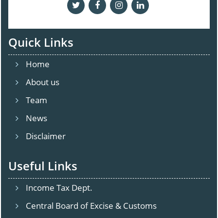
Quick Links
Home
About us
Team
News
Disclaimer
Useful Links
Income Tax Dept.
Central Board of Excise & Customs