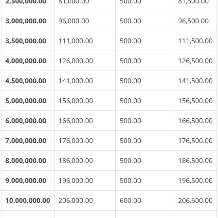
2,500,000.00
81,000.00
500.00
81,500.00
3,000,000.00
96,000.00
500.00
96,500.00
3,500,000.00
111,000.00
500.00
111,500.00
4,000,000.00
126,000.00
500.00
126,500.00
4,500,000.00
141,000.00
500.00
141,500.00
5,000,000.00
156,000.00
500.00
156,500.00
6,000,000.00
166,000.00
500.00
166,500.00
7,000,000.00
176,000.00
500.00
176,500.00
8,000,000.00
186,000.00
500.00
186,500.00
9,000,000.00
196,000.00
500.00
196,500.00
10,000,000.00
206,000.00
600.00
206,600.00