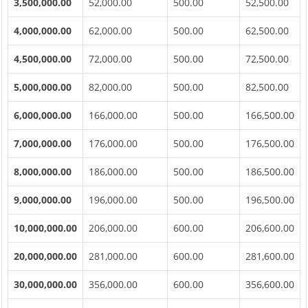
3,500,000.00
52,000.00
500.00
52,500.00
4,000,000.00
62,000.00
500.00
62,500.00
4,500,000.00
72,000.00
500.00
72,500.00
5,000,000.00
82,000.00
500.00
82,500.00
6,000,000.00
166,000.00
500.00
166,500.00
7,000,000.00
176,000.00
500.00
176,500.00
8,000,000.00
186,000.00
500.00
186,500.00
9,000,000.00
196,000.00
500.00
196,500.00
10,000,000.00
206,000.00
600.00
206,600.00
20,000,000.00
281,000.00
600.00
281,600.00
30,000,000.00
356,000.00
600.00
356,600.00