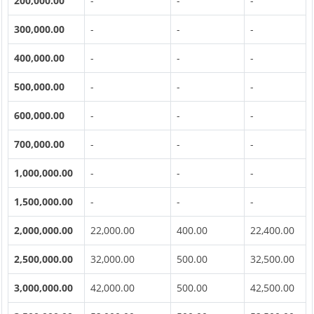
200,000.00
-
-
-
300,000.00
-
-
-
400,000.00
-
-
-
500,000.00
-
-
-
600,000.00
-
-
-
700,000.00
-
-
-
1,000,000.00
-
-
-
1,500,000.00
-
-
-
2,000,000.00
22,000.00
400.00
22,400.00
2,500,000.00
32,000.00
500.00
32,500.00
3,000,000.00
42,000.00
500.00
42,500.00