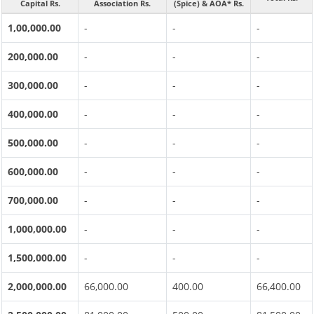
Capital Rs.
Association Rs.
(Spice) & AOA* Rs.
1,00,000.00
-
-
-
200,000.00
-
-
-
300,000.00
-
-
-
400,000.00
-
-
-
500,000.00
-
-
-
600,000.00
-
-
-
700,000.00
-
-
-
1,000,000.00
-
-
-
1,500,000.00
-
-
-
2,000,000.00
66,000.00
400.00
66,400.00