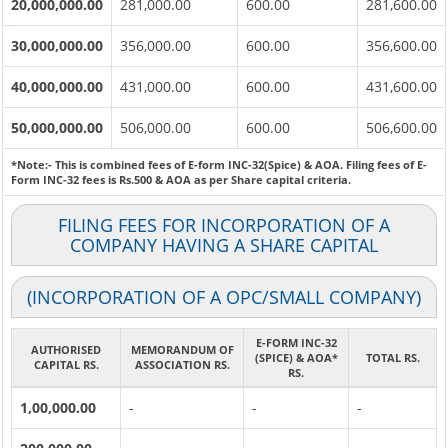
20,000,000.00
281,000.00
600.00
281,600.00
30,000,000.00
356,000.00
600.00
356,600.00
40,000,000.00
431,000.00
600.00
431,600.00
50,000,000.00
506,000.00
600.00
506,600.00
*Note:-
This is combined fees of E-form INC-32(Spice) & AOA. Filing fees of E-
Form INC-32 fees is Rs.500 & AOA as per Share capital criteria.
FILING FEES FOR INCORPORATION OF A
COMPANY HAVING A SHARE CAPITAL
(INCORPORATION OF A OPC/SMALL COMPANY)
E-FORM INC-32
AUTHORISED
MEMORANDUM OF
(SPICE) & AOA*
TOTAL RS.
CAPITAL RS.
ASSOCIATION RS.
RS.
1,00,000.00
-
-
-