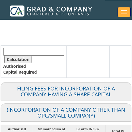
Togg
navi
Authorised
Capital
Required
FILING FEES FOR INCORPORATION OF A
COMPANY HAVING A SHARE CAPITAL
(INCORPORATION OF A COMPANY OTHER THAN
OPC/SMALL COMPANY)
Authorised
Memorandum of
E-Form INC-32
Total Rs.