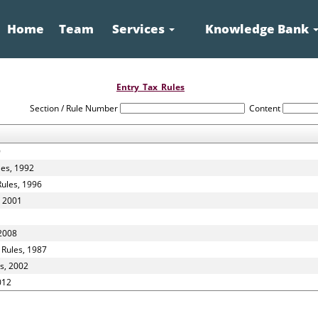
Home
Team
Services
Knowledge Bank
Entry_Tax_Rules
Section / Rule Number
Content
9
les, 1992
Rules, 1996
, 2001
 2008
 Rules, 1987
s, 2002
012