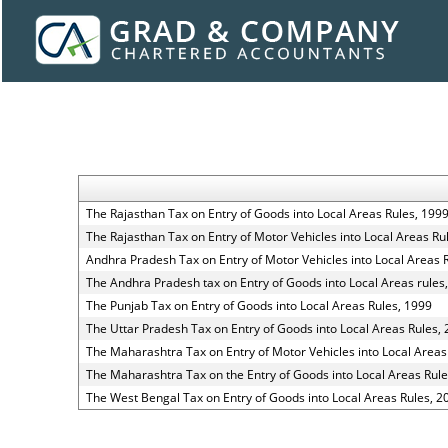
The Rajasthan Tax on Entry of Goods into Local Areas Rules, 199
The Rajasthan Tax on Entry of Motor Vehicles into Local Areas Ru
Andhra Pradesh Tax on Entry of Motor Vehicles into Local Areas 
The Andhra Pradesh tax on Entry of Goods into Local Areas rules
The Punjab Tax on Entry of Goods into Local Areas Rules, 1999
The Uttar Pradesh Tax on Entry of Goods into Local Areas Rules,
The Maharashtra Tax on Entry of Motor Vehicles into Local Areas
The Maharashtra Tax on the Entry of Goods into Local Areas Rule
The West Bengal Tax on Entry of Goods into Local Areas Rules, 2