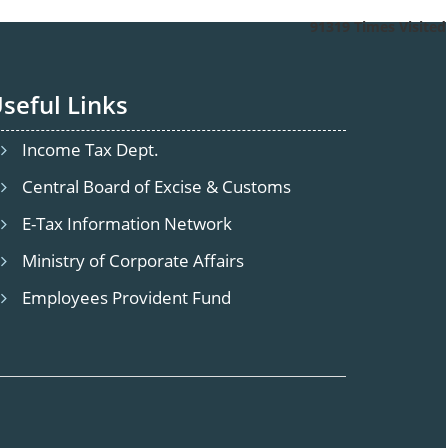
91319
Times Visited
seful Links
Tirupur
agar, Ramanathapuram, Tamil Nadu 641045.
10, Saba
Income Tax Dept.
Central Board of Excise & Customs
E-Tax Information Network
Ministry of Corporate Affairs
Employees Provident Fund