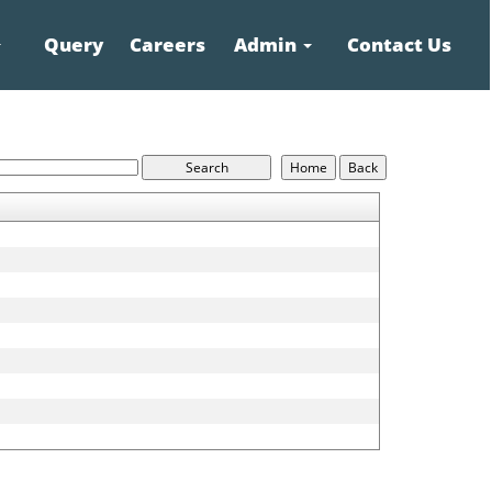
Query
Careers
Admin
Contact Us