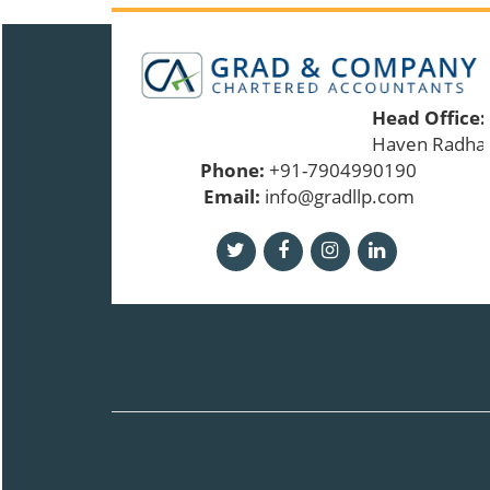
Head Office:
Haven Radhakr
Phone:
+91-7904990190
Email:
info@gradllp.com