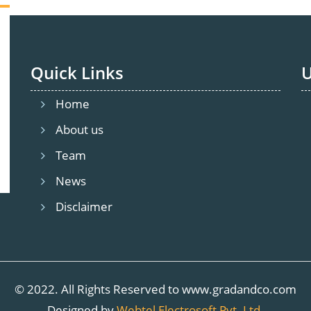
Quick Links
U
ishnan Enclave, 1741, Trichy Rd, Olymbus, Ramasamy N
Home
About us
Team
News
Disclaimer
© 2022. All Rights Reserved to www.gradandco.com
Designed by
Webtel Electrosoft Pvt. Ltd.