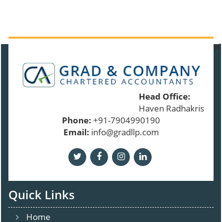
91389
Times Visited
Head Office:
Haven Radhakrishnan
Phone:
+91-7904990190
Email:
info@gradllp.com
Quick Links
Home