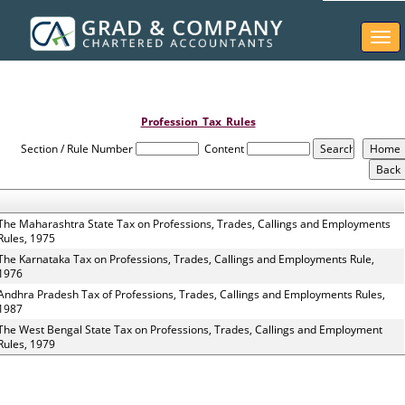
Togg
navi
Profession_Tax_Rules
Section / Rule Number
Content
The Maharashtra State Tax on Professions, Trades, Callings and Employments
Rules, 1975
The Karnataka Tax on Professions, Trades, Callings and Employments Rule,
1976
Andhra Pradesh Tax of Professions, Trades, Callings and Employments Rules,
1987
The West Bengal State Tax on Professions, Trades, Callings and Employment
Rules, 1979