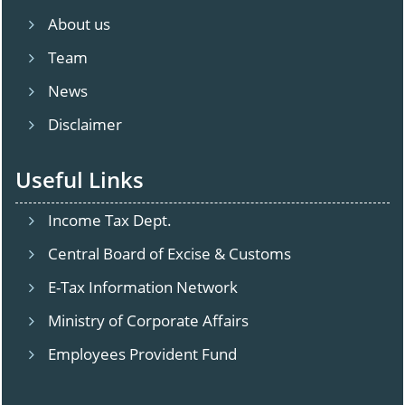
About us
Team
News
Disclaimer
Useful Links
Income Tax Dept.
Central Board of Excise & Customs
E-Tax Information Network
Ministry of Corporate Affairs
Employees Provident Fund