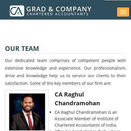
Togg
navi
OUR TEAM
Our dedicated team comprises of competent people with
extensive knowledge and experience. Our professionalism,
drive and knowledge help us to service our clients to their
satisfaction. Some of the key members of our firm are:
CA Raghul
Chandramohan
CA Raghul Chandramohan is an
Associate Member of Institute of
Chartered Accountants of India.