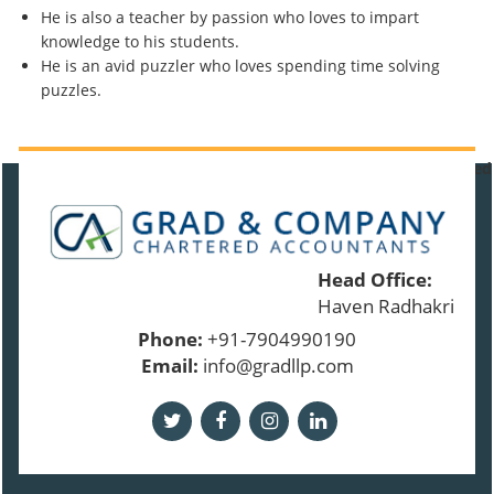
He is also a teacher by passion who loves to impart
knowledge to his students.
He is an avid puzzler who loves spending time solving
puzzles.
91343
Times Visited
Head Office:
Haven Radhakrishnan
Phone:
+91-7904990190
Email:
info@gradllp.com