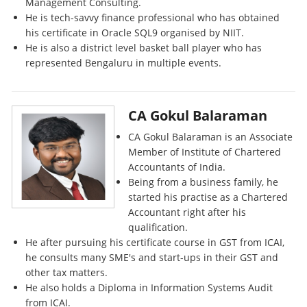
Management Consulting.
He is tech-savvy finance professional who has obtained
his certificate in Oracle SQL9 organised by NIIT.
He is also a district level basket ball player who has
represented Bengaluru in multiple events.
CA Gokul Balaraman
CA Gokul Balaraman is an Associate
Member of Institute of Chartered
Accountants of India.
Being from a business family, he
started his practise as a Chartered
Accountant right after his
qualification.
He after pursuing his certificate course in GST from ICAI,
he consults many SME's and start-ups in their GST and
other tax matters.
He also holds a Diploma in Information Systems Audit
from ICAI.