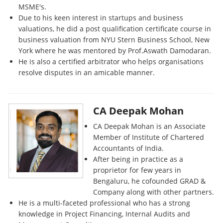
MSME's.
Due to his keen interest in startups and business
valuations, he did a post qualification certificate course in
business valuation from NYU Stern Business School, New
York where he was mentored by Prof.Aswath Damodaran.
He is also a certified arbitrator who helps organisations
resolve disputes in an amicable manner.
CA Deepak Mohan
CA Deepak Mohan is an Associate
Member of Institute of Chartered
Accountants of India.
After being in practice as a
proprietor for few years in
Bengaluru, he cofounded GRAD &
Company along with other partners.
He is a multi-faceted professional who has a strong
knowledge in Project Financing, Internal Audits and