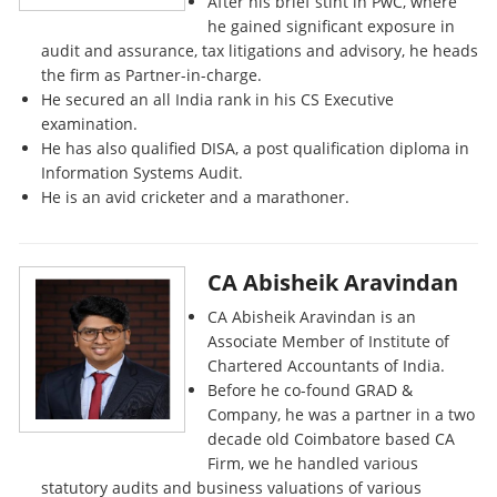
After his brief stint in PwC, where
he gained significant exposure in
audit and assurance, tax litigations and advisory, he heads
the firm as Partner-in-charge.
He secured an all India rank in his CS Executive
examination.
He has also qualified DISA, a post qualification diploma in
Information Systems Audit.
He is an avid cricketer and a marathoner.
CA Abisheik Aravindan
CA Abisheik Aravindan is an
Associate Member of Institute of
Chartered Accountants of India.
Before he co-found GRAD &
Company, he was a partner in a two
decade old Coimbatore based CA
Firm, we he handled various
statutory audits and business valuations of various