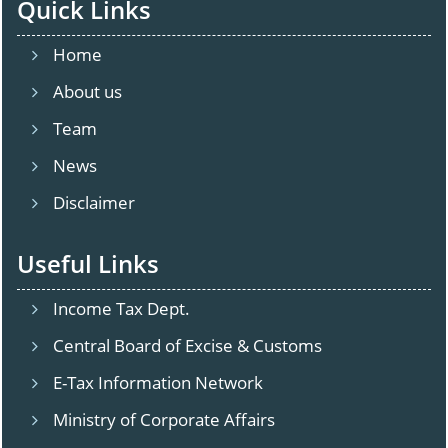
Quick Links
Home
About us
Team
News
Disclaimer
Useful Links
Income Tax Dept.
Central Board of Excise & Customs
E-Tax Information Network
Ministry of Corporate Affairs