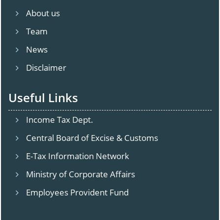
About us
Team
News
Disclaimer
Useful Links
Income Tax Dept.
Central Board of Excise & Customs
E-Tax Information Network
Ministry of Corporate Affairs
Employees Provident Fund