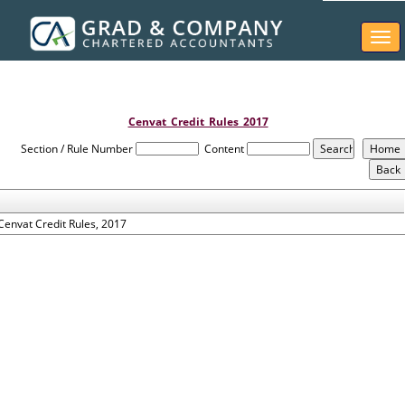
Togg
navi
Cenvat_Credit_Rules_2017
Section / Rule Number
Content
Cenvat Credit Rules, 2017