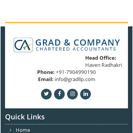
91379
Times Visited
Head Office:
Haven Radhakrishnan
Phone:
+91-7904990190
Email:
info@gradllp.com
Quick Links
Home