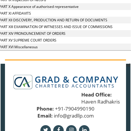
PART X Appearance of authorised representative
PART XI AFFIDAVITS
PART XII DISCOVERY, PRODUCTION AND RETURN OF DOCUMENTS
PART XIII EXAMINATION OF WITNESSES AND ISSUE OF COMMISSIONS
PART XIV PRONOUNCEMENT OF ORDERS
PART XV SUPREME COURT ORDERS
PART XVI Miscellaneous
91392
Times Visited
Head Office:
Haven Radhakrishnan 
Phone:
+91-7904990190
Email:
info@gradllp.com