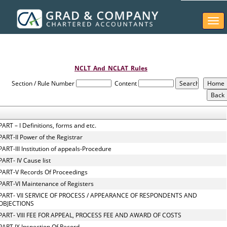
Togg
navi
NCLT_And_NCLAT_Rules
Section / Rule Number
Content
PART – I Definitions, forms and etc.
PART-II Power of the Registrar
PART-III Institution of appeals-Procedure
PART- IV Cause list
PART-V Records Of Proceedings
PART-VI Maintenance of Registers
PART- VII SERVICE OF PROCESS / APPEARANCE OF RESPONDENTS AND
OBJECTIONS
PART- VIII FEE FOR APPEAL, PROCESS FEE AND AWARD OF COSTS
PART IX Inspection Of Record