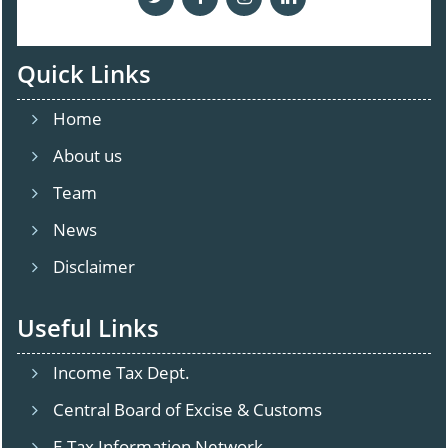
Quick Links
Home
About us
Team
News
Disclaimer
Useful Links
Income Tax Dept.
Central Board of Excise & Customs
E-Tax Information Network