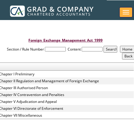
Togg
navi
Foreign_Exchange_Management_Act_1999
Section / Rule Number
Content
Chapter I Preliminary
Chapter II Regulation and Management of Foreign Exchange
Chapter III Authorised Person
Chapter IV Contravention and Penalties
Chapter V Adjudication and Appeal
Chapter VI Directorate of Enforcement
Chapter VII Miscellaneous