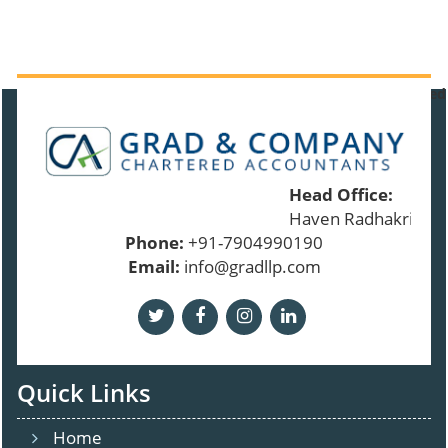
91120
Times Visited
Head Office:
Haven Radhakrishna
Phone:
+91-7904990190
Email:
info@gradllp.com
Quick Links
Home