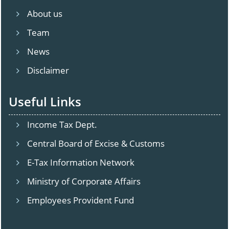
About us
Team
News
Disclaimer
Useful Links
Income Tax Dept.
Central Board of Excise & Customs
E-Tax Information Network
Ministry of Corporate Affairs
Employees Provident Fund