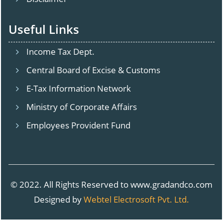
Useful Links
Income Tax Dept.
Central Board of Excise & Customs
E-Tax Information Network
Ministry of Corporate Affairs
Employees Provident Fund
© 2022. All Rights Reserved to www.gradandco.com
Designed by
Webtel Electrosoft Pvt. Ltd.