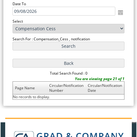
Date To
Select
Search For : Compensation_Cess , notification
Total Search Found : 0
You are viewing page 21 of 1
Circular/Notification
Circular/Notification
Page Name
Number
Date
No records to display.
91379
Times Visited