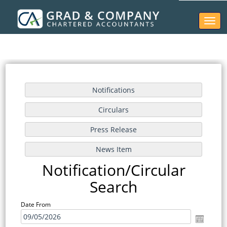
Toggl
naviga
Notification/Circular
Search
Date From