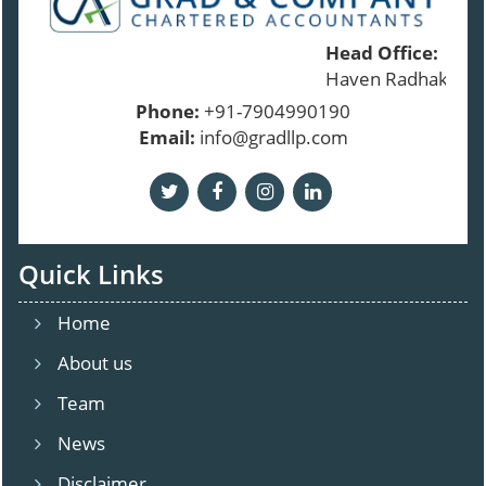
Head Office:
Haven Radhakrishn
Phone:
+91-7904990190
Email:
info@gradllp.com
Quick Links
Home
About us
Team
News
Disclaimer